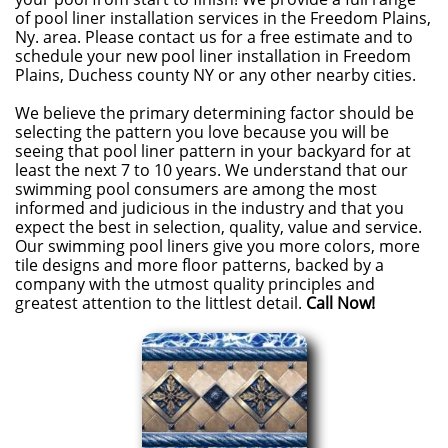
of pool liner installation services in the Freedom Plains,
Ny. area. Please contact us for a free estimate and to
schedule your new pool liner installation in Freedom
Plains, Duchess county NY or any other nearby cities.
We believe the primary determining factor should be
selecting the pattern you love because you will be
seeing that pool liner pattern in your backyard for at
least the next 7 to 10 years. We understand that our
swimming pool consumers are among the most
informed and judicious in the industry and that you
expect the best in selection, quality, value and service.
Our swimming pool liners give you more colors, more
tile designs and more floor patterns, backed by a
company with the utmost quality principles and
greatest attention to the littlest detail.
Call Now!