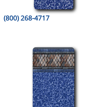
(800) 268-4717
Here are Just a Few of Our
Amazing Pool Liner Designs