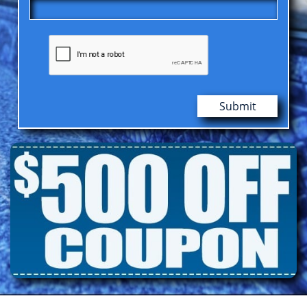
Submit