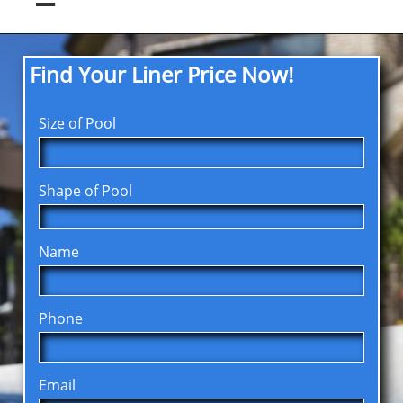
Find Your Liner Price Now!
Size of Pool
Shape of Pool
Name
Phone
Email