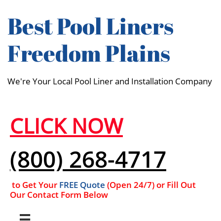
Best Pool Liners
Freedom Plains
We're Your Local Pool Liner and Installation Company
CLICK NOW
(800) 268-4717
to Get Your
FREE Quote
(Open 24/7​​) or Fill Out
Our Contact Form Below
