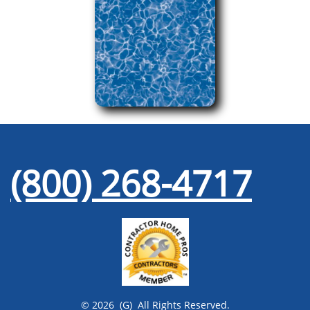
(800) 268-4717
© 2026 (G) All Rights Reserved.