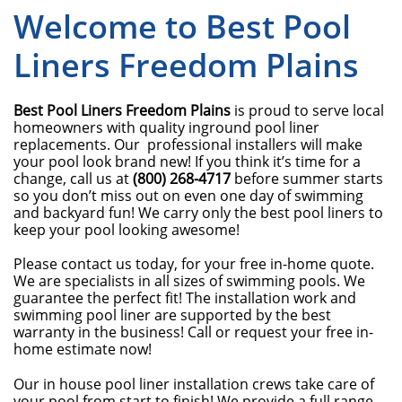
Welcome to Best Pool
Liners Freedom Plains
Best Pool Liners Freedom Plains
is proud to serve local
homeowners with quality inground pool liner
replacements. Our professional installers will make
your pool look brand new! If you think it’s time for a
change, call us at
(800) 268-4717
before summer starts
so you don’t miss out on even one day of swimming
and backyard fun! We carry only the best pool liners to
keep your pool looking awesome!
Please contact us today, for your free in-home quote.
We are specialists in all sizes of swimming pools. We
guarantee the perfect fit! The installation work and
swimming pool liner are supported by the best
warranty in the business! Call or request your free in-
home estimate now!
Our in house pool liner installation crews take care of
your pool from start to finish! We provide a full range